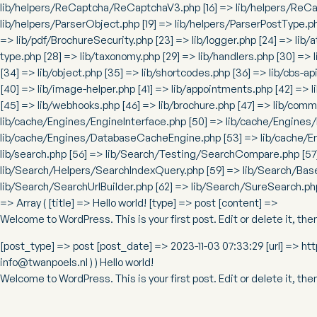
lib/helpers/ReCaptcha/ReCaptchaV3.php [16] => lib/helpers/ReCapt
lib/helpers/ParserObject.php [19] => lib/helpers/ParserPostType.p
=> lib/pdf/BrochureSecurity.php [23] => lib/logger.php [24] => lib/a
type.php [28] => lib/taxonomy.php [29] => lib/handlers.php [30] => l
[34] => lib/object.php [35] => lib/shortcodes.php [36] => lib/cbs-api
[40] => lib/image-helper.php [41] => lib/appointments.php [42] => l
[45] => lib/webhooks.php [46] => lib/brochure.php [47] => lib/comm
lib/cache/Engines/EngineInterface.php [50] => lib/cache/Engines
lib/cache/Engines/DatabaseCacheEngine.php [53] => lib/cache/E
lib/search.php [56] => lib/Search/Testing/SearchCompare.php [57
lib/Search/Helpers/SearchIndexQuery.php [59] => lib/Search/Base
lib/Search/SearchUrlBuilder.php [62] => lib/Search/SureSearch.ph
=> Array ( [title] => Hello world! [type] => post [content] =>
Welcome to WordPress. This is your first post. Edit or delete it, then
[post_type] => post [post_date] => 2023-11-03 07:33:29 [url] => ht
info@twanpoels.nl ) ) Hello world!
Welcome to WordPress. This is your first post. Edit or delete it, then