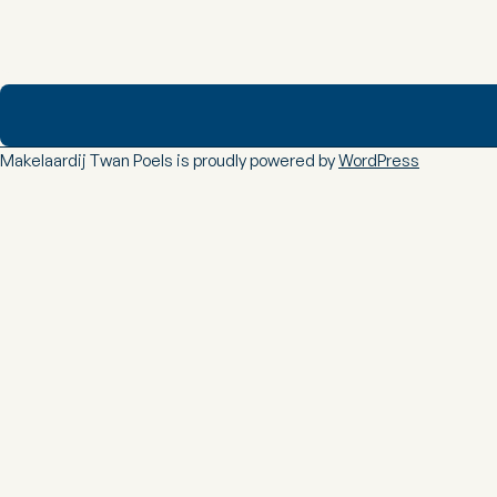
Makelaardij Twan Poels is proudly powered by
WordPress