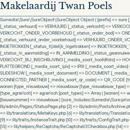
Makelaardij Twan Poels
Sumedia\Sure\SureObject\SureObject Object ( [prefix] => sure
[_status_verhuurd] => VERHUURD [_status_verkocht] => VERKOC
VERKOCHT_ONDER_VOORBEHOUD [_status_onder_bod] => ONDER
[_status_verhuurd_onder_voorbehoud] => VERHUURD_ONDER_VOO
INGETROKKEN [_status_tijdelijk_ingetrokken] => INGETROKKEN_
[_status_in_aanmelding] => IN_AANMELDING [_status_geannuleer
VERKOCHT_BIJ_INSCHRIJVING [_media_soort_hoofdfoto] => HOO
PLATTEGROND [_media_soort_ipix] => IPIX [_media_soort_video]
SLIDESHOW [_media_soort_document] => DOCUMENT [_media_soo
CONNECTED_PARTNER [_media_soort_qr_code] => QR_CODE [types] 
wonen [type_nieuwbouw] => nieuwbouw [type_nieuwbouw_type] 
[type_agrarisch] => agrarisch [post_types] => Array ( [wonen] =
[bouwnummer] => nieuwbouw ) [sure_includes:Sumedia\Sure:private
lib/admin/Pages/StatusPage.php [2] => lib/admin/PostsArchive.ph
=> lib/translations/MetaKeys.php [6] => lib/translations/Translatio
[9] => lib/traits/InstanceTrait.php [10] => lib/traits/ConfigTrait.
[13] => lib/helpers/ReCaptcha/ReCaptchaV2Checkbox.php [14] => 